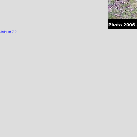
JAlbum 7.2