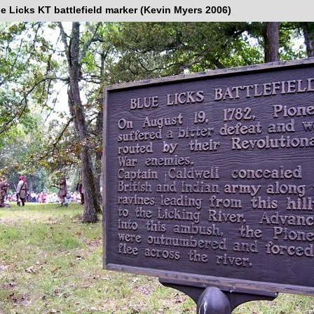
e Licks KT battlefield marker (Kevin Myers 2006)