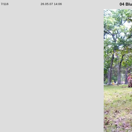
04 Blu
7/116
26.05.07 14:06