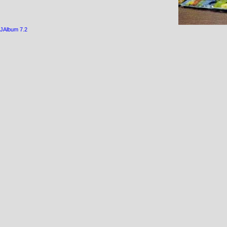
JAlbum 7.2