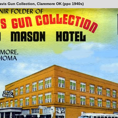
avis Gun Collection, Claremore OK (ppc 1940s)