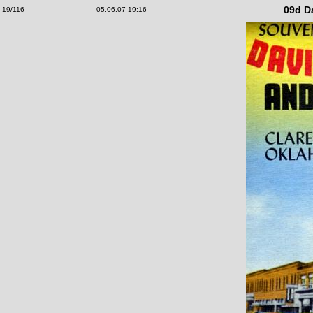
09d D
19/116
05.06.07 19:16