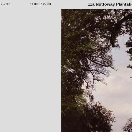
11a Nottoway Plantat
22/116
11.09.07 22:33