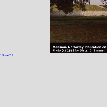
JAlbum 7.2