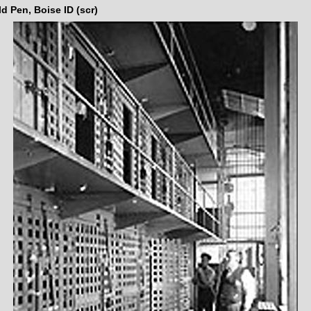
d Pen, Boise ID (scr)