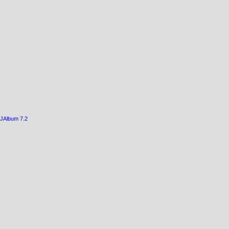
JAlbum 7.2