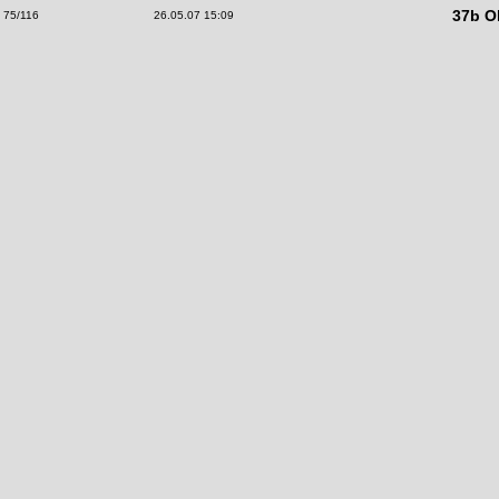
37b Ol
75/116
26.05.07 15:09