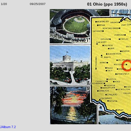
01 Ohio (ppc 1950s)
1/20
09/25/2007
JAlbum 7.2