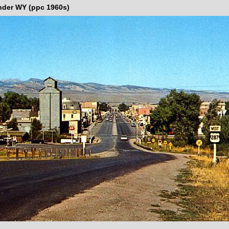
nder WY (ppc 1960s)