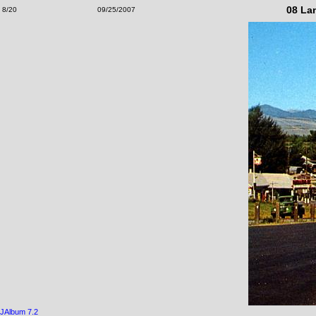
08 La
8/20
09/25/2007
JAlbum 7.2