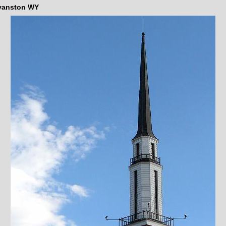
vanston WY