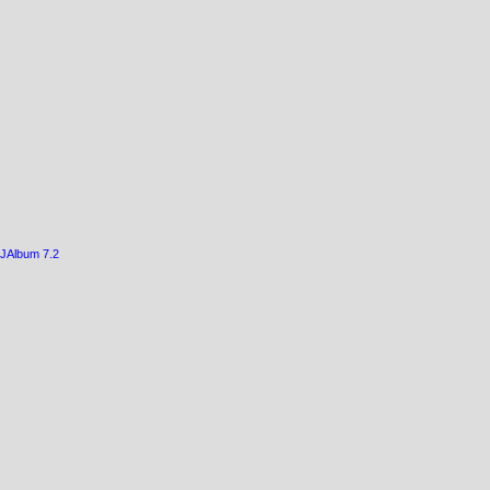
JAlbum 7.2