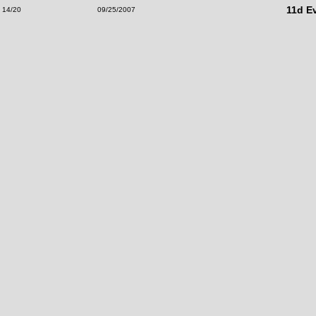
11d E
14/20
09/25/2007