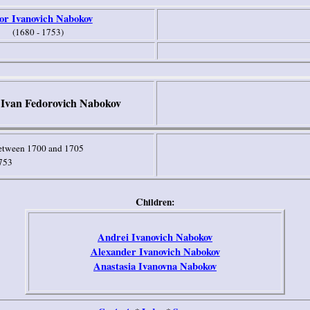
or Ivanovich Nabokov
(1680 - 1753)
Ivan Fedorovich Nabokov
etween 1700 and 1705
753
C
hildren:
Andrei Ivanovich Nabokov
Alexander Ivanovich Nabokov
Anastasia Ivanovna Nabokov