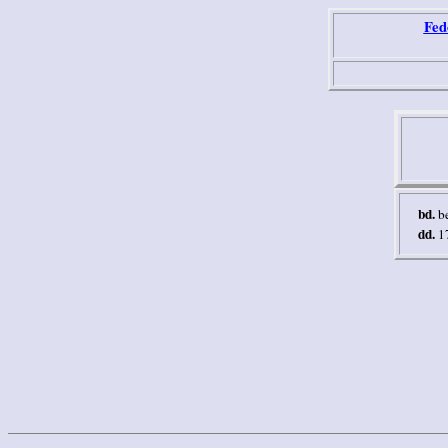
Fed
bd.
b
dd.
1