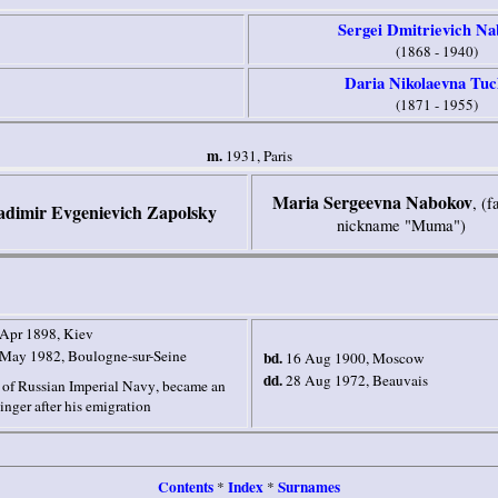
Sergei Dmitrievich Na
(1868 - 1940)
Daria Nikolaevna Tuc
(1871 - 1955)
m.
1931,
Paris
Maria Sergeevna Nabokov
, (f
adimir Evgenievich Zapolsky
nickname "Muma")
 Apr 1898
, Kiev
 May 1982
, Boulogne-sur-Seine
bd.
16 Aug 1900
,
Moscow
dd.
28 Aug 1972
,
Beauvais
 of
Russian
Imperial Navy
, became an
inger after his emigration
Contents
Index
Surnames
*
*