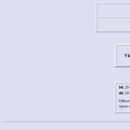
Vl
bd.
20
dd.
20
Officer
opera s