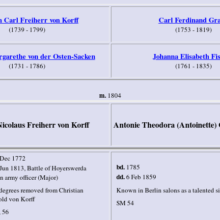
 Carl Freiherr von Korff
Carl Ferdinand Gr
(1739 - 1799)
(1753 - 1819)
garethe von der Osten-Sacken
Johanna Elisabeth Fi
(1731 - 1786)
(1761 - 1835)
m.
1804
icolaus Freiherr von Korff
Antonie Theodora (Antoinette)
 Dec 1772
bd.
1785
Jun 1813, Battle of Hoyerswerda
dd.
6 Feb 1859
n army officer (Major)
degrees removed from Christian
Known in Berlin salons as a talented s
ld von Korff
SM 54
 56