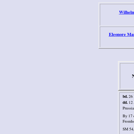
Wilhelm
Eleonore Mar
N
bd.
26
dd.
12 
Prussia
By 17 
Fromho
SM 54,