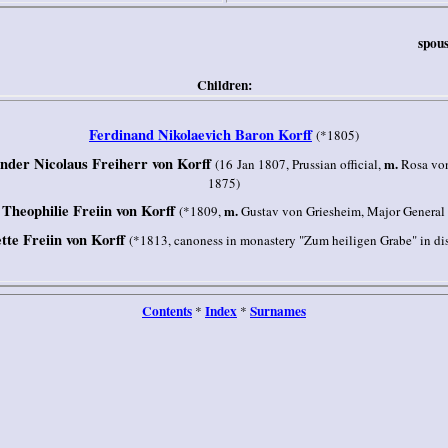
spous
Children:
Ferdinand Nikolaevich Baron Korff
(*1805)
der Nicolaus Freiherr von Korff
m.
(16 Jan 1807, Prussian official,
Rosa von
1875)
e Theophilie Freiin von Korff
m.
(*1809,
Gustav von Griesheim, Major General 
tte Freiin von Korff
(*1813, canoness in monastery "Zum heiligen Grabe" in dis
Contents
Index
Surnames
*
*