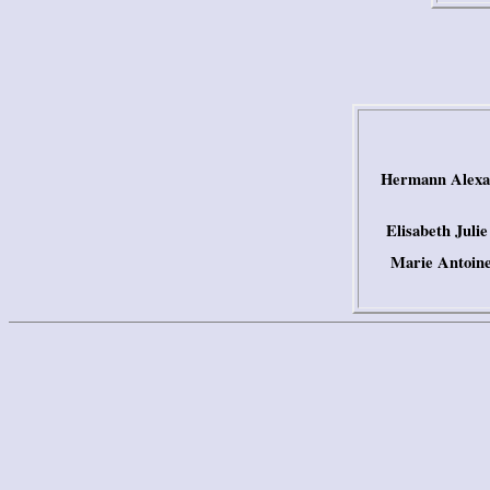
Hermann Alexan
Elisabeth Juli
Marie Antoine