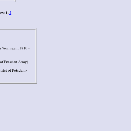
es: 1,
2
 Woringen, 1810 -
of Prussian Army)
trict of Potsdam)