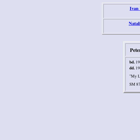
Ivan
Natal
Pete
bd.
19
dd.
19
"My L
SM 87