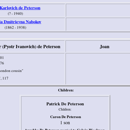
 Karlovich de Peterson
(? - 1940)
ia Dmitrievna Nabokov
(1862 - 1938)
r (Pyotr Ivanovich) de Peterson
Joan
01
76
ondon cousin"
, 117
Children:
Patrick De Peterson
Children:
Caron De Peterson
1 son
Anushka De Peterson
to Calvin Woolman,