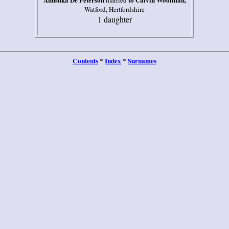
married
Watford, Hertfordshire
1 daughter
Contents
Index
Surnames
*
*