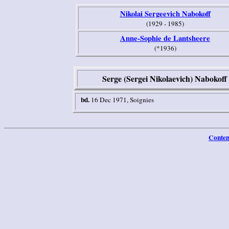
Nikolai Sergeevich Nabokoff
(1929 - 1985)
Anne-Sophie de Lantsheere
(*1936)
Serge (Sergei Nikolaevich) Nabokoff
bd.
16 Dec 1971, Soignies
Conten