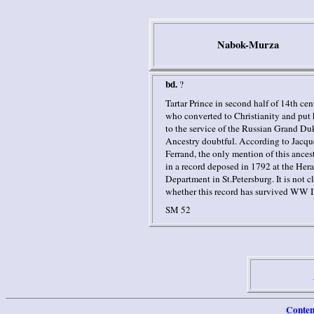
Nabok-Murza
bd.
?
Tartar Prince in second half of 14th cen
who converted to Christianity and put 
to the service of the Russian Grand Du
Ancestry doubtful.
According to Jacqu
Ferrand, the only mention of this ances
in a record deposed in 1792 at the Hera
Department in St.Petersburg. It is not cl
whether this record has survived WW I
SM 52
Conten