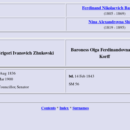
Ferdinand Nikolaevich Ba
(1805 - 1869)
Nina Alexandrovna Sh
(1819 - 1895)
Baroness Olga Ferdinandovna
rigori Ivanovich Zhukovski
Korff
 Aug 1836
bd.
14 Feb 1843
Mar 1900
SM 56
ouncillor, Senator
Contents
Index
Surnames
*
*