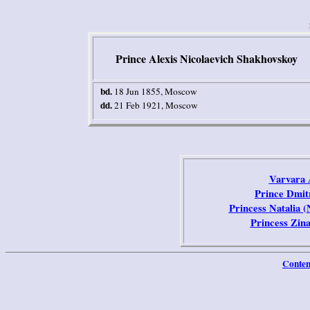
Prince Alexis Nicolaevich Shakhovskoy
bd.
18 Jun 1855
,
Moscow
dd.
21 Feb 1921
,
Moscow
Varvara 
Prince Dmit
Princess Natalia 
Princess Zin
Conten