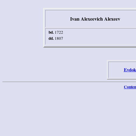
Ivan Alexeevich Alexeev
bd.
1722
dd.
1807
Evdok
Conten