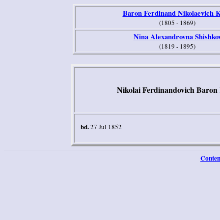
Baron Ferdinand Nikolaevich K
(1805 - 1869)
Nina Alexandrovna Shishko
(1819 - 1895)
Nikolai Ferdinandovich Baron 
bd.
27 Jul 1852
Conten