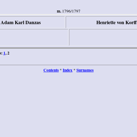
m.
1796/1797
r Adam Karl Danzas
Henriette von Korff
s:
1
, 2
Contents
Index
Surnames
*
*