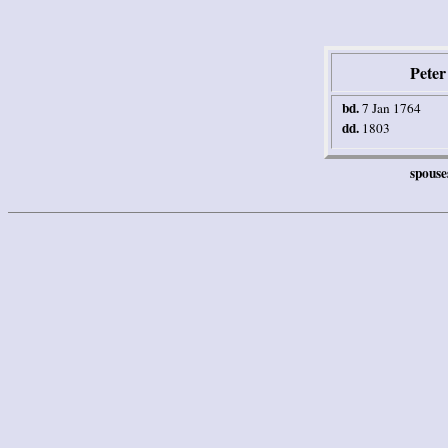
Pete
bd.
7 Jan 1764
dd.
1803
spouse