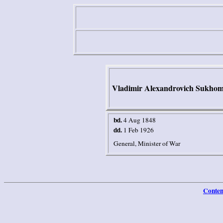
Vladimir Alexandrovich Sukhom
bd.
4 Aug 1848
dd.
1 Feb 1926
General, Minister of War
Conten