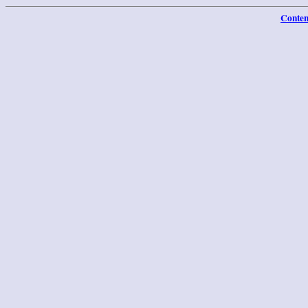
Conten