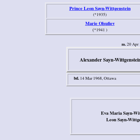
Prince Leon Sayn-Wittgenstein
(*1935)
Marie Olsufiev
(
*1941 )
m.
20 Apr 1
Alexander Sayn-Wittgenstei
bd.
14 Mar 1968
,
Ottawa
Eva Maria Sayn-Wit
Leon Sayn-Wittg