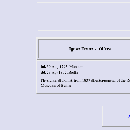
Ignaz Franz v. Olfers
bd.
30 Aug 1793
, Münster
dd.
23 Apr 1872
,
Berlin
Physician, diplomat, from 1839
director-general of the R
Museums of
Berlin
M