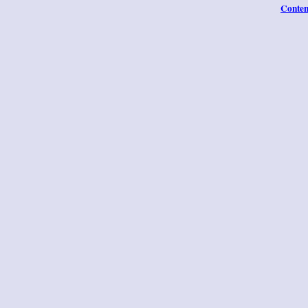
Conten