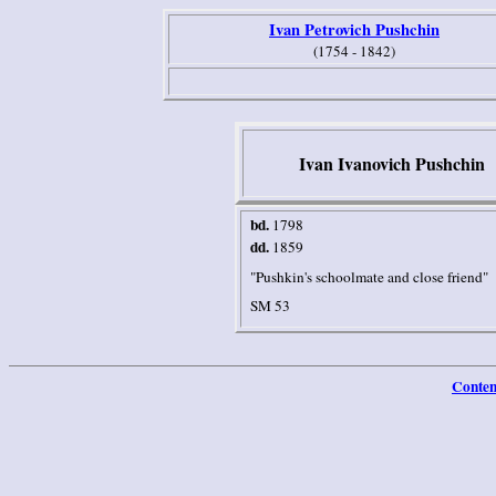
Ivan Petrovich Pushchin
(1754 - 1842)
Ivan Ivanovich Pushchin
b
d.
1798
dd.
1859
"Pushkin's schoolmate and close friend"
SM 53
Conten