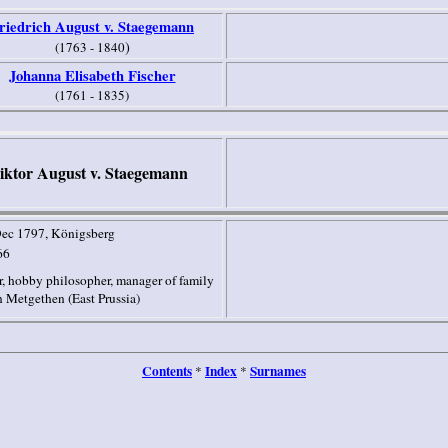
riedrich August v. Staegemann
)
(1763 - 1840
Johanna Elisabeth Fischer
(1761 - 1835)
iktor August v. Staegemann
Dec 1797
, Königsberg
66
, hobby philosopher, manager of family
 Metgethen (
East Prussia
)
Contents
Index
Surnames
*
*