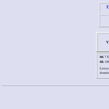
F
V
bd.
7 
dd.
18
Lawyer
domain