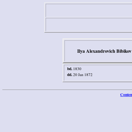
Ilya Alexandrovich Bibikov
b
d.
1830
dd.
20 Jan 1872
Conten