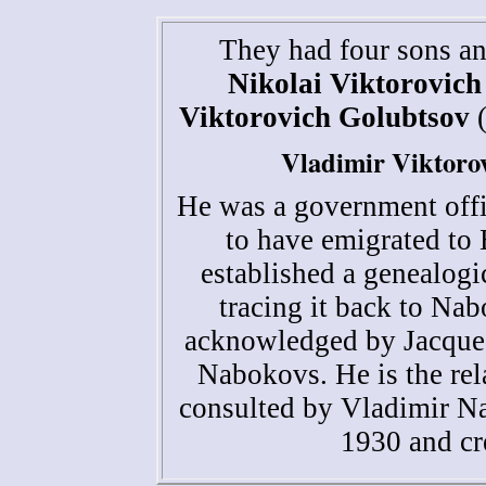
They had four sons a
Nikolai Viktorovich
Viktorovich Golubtsov
(
Vladimir Viktoro
He was a government offic
to have emigrated to 
established a genealogi
tracing it back to Na
acknowledged by Jacques
Nabokovs. He is the rela
consulted by Vladimir Na
1930 and cr