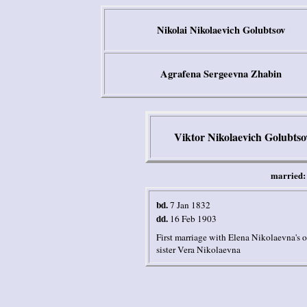
Nikolai Nikolaevich Golubtsov
Agrafena Sergeevna Zhabin
Viktor Nikolaevich Golubtso
married:
bd.
7 Jan 1832
dd.
16 Feb 1903
First marriage with Elena Nikolaevna's
o
sister Vera Nikolaevna