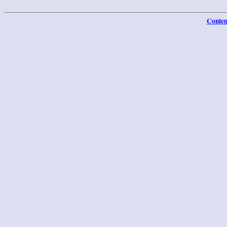
Conten