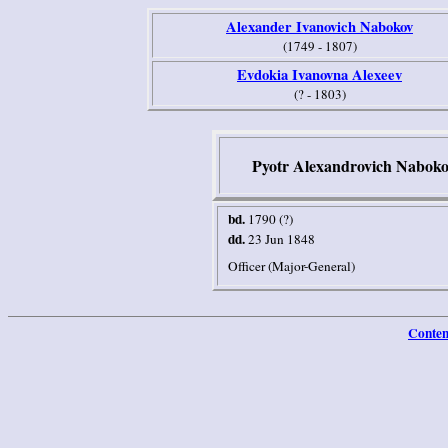
Alexander Ivanovich Nabokov
(1749 - 1807)
Evdokia Ivanovna Alexeev
(? - 1803)
Pyotr Alexandrovich Naboko
bd.
1790 (?)
dd.
23 Jun 1848
Officer (Major-General)
Conten