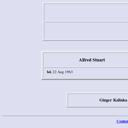
Alf
red Stuart
bd.
22 Aug 1963
Ginger Kalinka
Conten