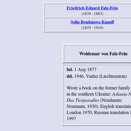
Friedrich Eduard Falz-Fein
(1839 - 1883)
Sofia Bogdanova Knauff
(1835 - 1919)
Woldemar von Falz-Fein
bd.
1 Aug 1877
dd.
1946, Vaduz (Liechtenstein)
Wrote a book on the former family 
in the southern Ukraine:
Askania 
Das Tierparadies
(Neudamm:
Neumann, 1930). English translati
London 1970, Russian translation
1997