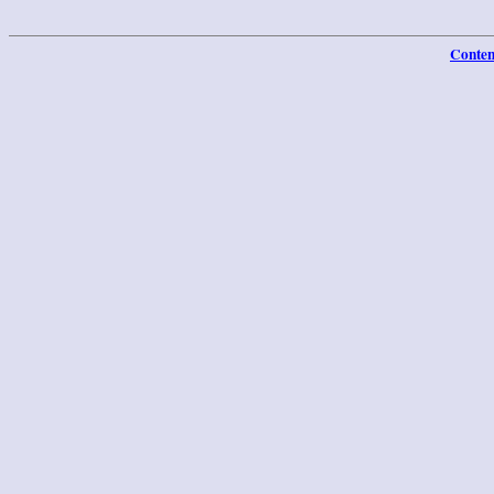
Conten