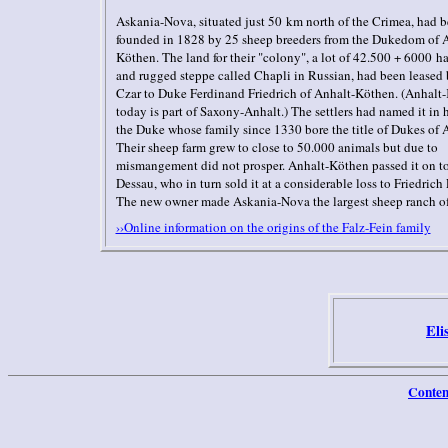
Askania-Nova, situated just 50 km north of the Crimea, had 
founded in 1828 by 25 sheep breeders from the Dukedom of 
Köthen. The land for their "colony", a lot of 42.500 + 6000 ha
and rugged steppe called Chapli in Russian, had been leased 
Czar to Duke Ferdinand Friedrich of Anhalt-Köthen. (Anhalt
today is part of Saxony-Anhalt.) The settlers had named it in 
the Duke whose family since 1330 bore the title of Dukes of 
Their sheep farm grew to close to 50.000 animals but due to
mismangement did not prosper. Anhalt-Köthen passed it on t
Dessau, who in turn sold it at a considerable loss to Friedrich 
The new owner made Askania-Nova the largest sheep ranch o
››Online information on the origins of the Falz-Fein family
Eli
Conten