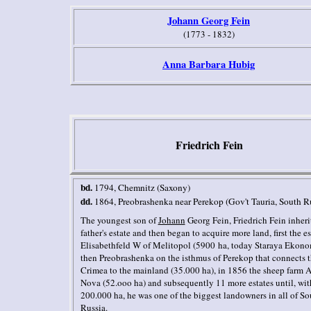
J
ohann
Georg Fein
(1773 - 1832)
Anna Barbara Hubig
Friedrich Fein
bd.
1794, Chemnitz (Saxony)
dd.
1864, Preobrashenka near Perekop (Gov't Tauria, South R
The youngest son of
Johann
Georg Fein, Friedrich Fein inheri
father's estate and then began to acquire more land, first the es
Elisabethfeld W of Melitopol (5900 ha, today Staraya Ekono
then Preobrashenka on the isthmus of Perekop that connects 
Crimea to the mainland (35.000 ha), in 1856 the sheep farm 
Nova (52.ooo ha) and subsequently 11 more estates until, wit
200.000 ha, he was one of the biggest landowners in all of So
Russia.