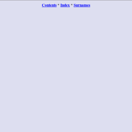
Contents
Index
Surnames
*
*