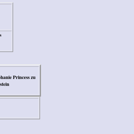
s
hanie Princess zu
stein