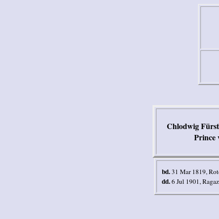
Chlodwig Fürst 
Prince 
bd.
31 Mar 1819, Rot
dd.
6 Jul 1901, Ragaz