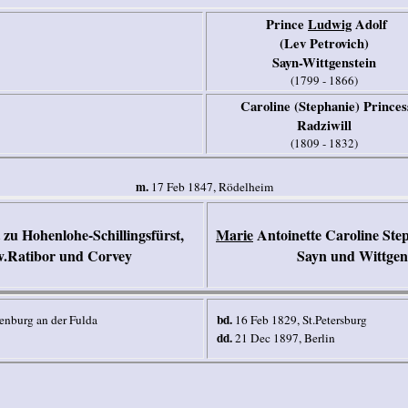
Prince
Ludwig
Ado
lf
(Lev Petrovich)
Sayn-Wittgenstein
(1799 - 1866)
Caroline (Stephanie) Princes
Radziwill
(1809 - 1832)
m.
17 Feb 1847, Rödelheim
zu Hohenlohe-Schillingsfürst,
Marie
Antoinette Caroline Step
v.Ratibor und Corvey
Sayn und Wittgen
bd.
enburg an der Fulda
16 Feb 1829, St.Petersburg
dd.
21 Dec 1897, Berlin