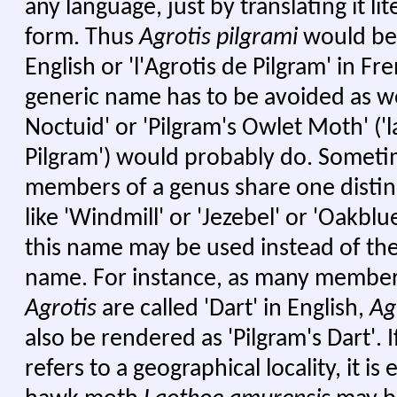
any language, just by translating it lit
form. Thus
Agrotis pilgrami
would be '
English or 'l'Agrotis de Pilgram' in Fr
generic name has to be avoided as wel
Noctuid' or 'Pilgram's Owlet Moth' ('
Pilgram') would probably do. Someti
members of a genus share one dist
like 'Windmill' or 'Jezebel' or 'Oakblue
this name may be used instead of the 
name. For instance, as many member
Agrotis
are called 'Dart' in English,
Ag
also be rendered as 'Pilgram's Dart'. 
refers to a geographical locality, it is