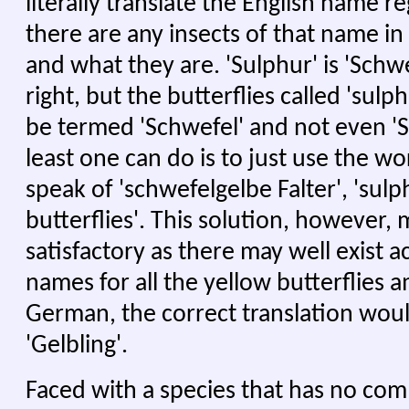
literally translate the English name 
there are any insects of that name in
and what they are. 'Sulphur' is 'Schwe
right, but the butterflies called 'sulp
be termed 'Schwefel' and not even 'S
least one can do is to just use the w
speak of 'schwefelgelbe Falter', 'sul
butterflies'. This solution, however,
satisfactory as there may well exis
names for all the yellow butterflies a
German, the correct translation wou
'Gelbling'.
Faced with a species that has no co