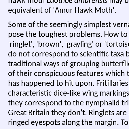
hawk moth
Laothoe amurensis
may be
equivalent of 'Amur Hawk Moth'.
Some of the seemingly simplest vern
pose the toughest problems. How to tra
'ringlet', 'brown', 'grayling' or 'tort
do not correspond to scientific taxa 
traditional ways of grouping butterfl
of their conspicuous features which 
has happened to hit upon. Fritillarie
characteristic dice-like wing markings
they correspond to the nymphalid tri
Great Britain they don't. Ringlets are
ringed eyespots along the margin. Tor