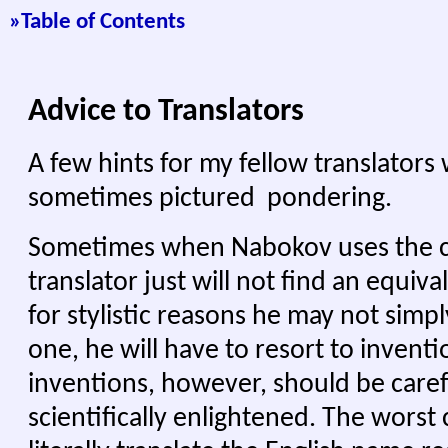
»Tabl
e of Contents
Advice to Translators
A few hints for my fellow translator
sometimes pictured pondering.
Sometimes when Nabokov uses the
translator just will not find an equival
for stylistic reasons he may not simply
one, he will have to resort to inventi
inventions, however, should be care
scientifically enlightened. The worst