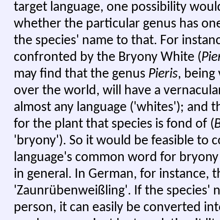
target language, one possibility woul
whether the particular genus has one
the species' name to that. For instance
confronted by the Bryony White (
Pie
may find that the genus
Pieris
, being
over the world, will have a vernacula
almost any language ('whites'); and t
for the plant that species is fond of (
'bryony'). So it would be feasible to
language's common word for bryony w
in general. In German, for instance, t
'Zaunrübenweißling'. If the species' n
person, it can easily be converted 