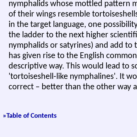
nymphalids whose mottled pattern m
of their wings resemble tortoiseshells
in the target language, one possibili
the ladder to the next higher scientifi
nymphalids or satyrines) and add to t
has given rise to the English common
descriptive way. This would lead to s
'tortoiseshell-like nymphalines'. It 
correct – better than the other way 
»Tabl
e of Contents