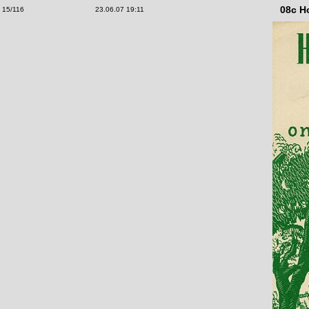
08c H
15/116
23.06.07 19:11