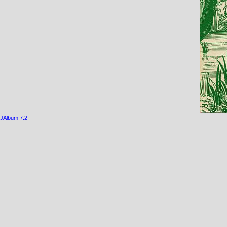
JAlbum 7.2