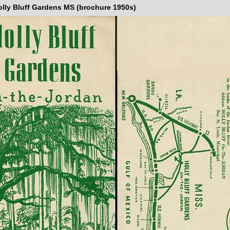
olly Bluff Gardens MS (brochure 1950s)