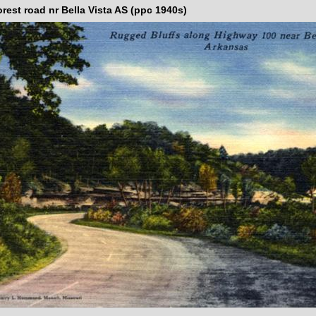
rest road nr Bella Vista AS (ppc 1940s)