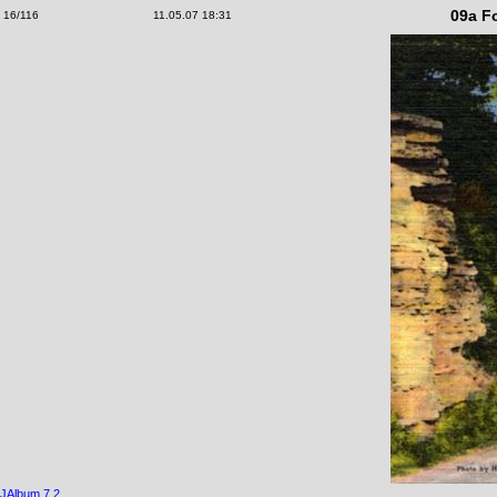
09a Fo
16/116
11.05.07 18:31
JAlbum 7.2