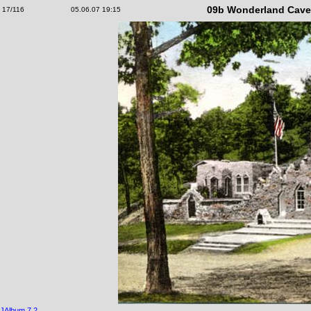
09b Wonderland Cave,
17/116
05.06.07 19:15
JAlbum 7.2