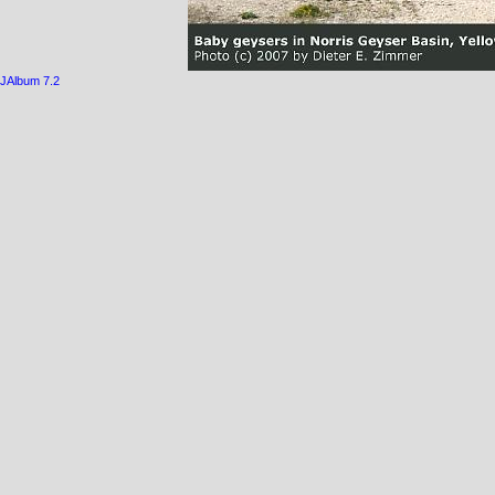
JAlbum 7.2