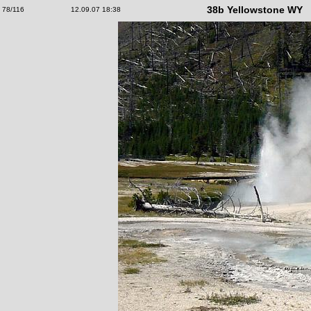
38b Yellowstone WY
78/116
12.09.07 18:38