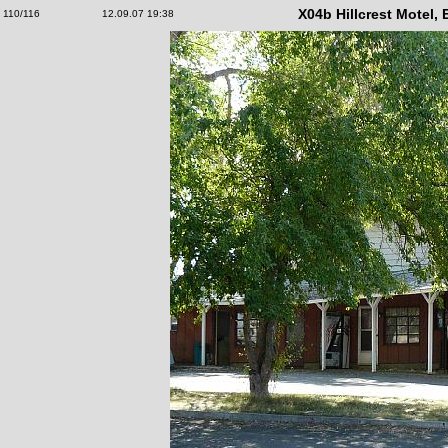
X04b Hillcrest Motel,
110/116
12.09.07 19:38