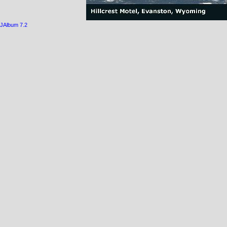
JAlbum 7.2