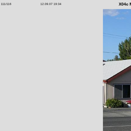
X04c 
111/116
12.09.07 19:34