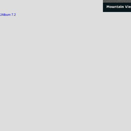
JAlbum 7.2