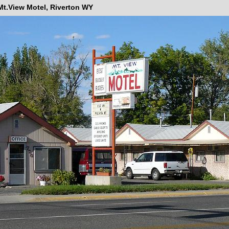
Mt.View Motel, Riverton WY