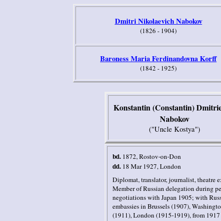
Dmitri Nikolaevich Nabokov
(1826 - 1904)
Baroness Maria Ferdinandovna Korff
(1842 - 1925)
Konstantin (Constantin) Dmitri
Nabokov
("Uncle Kostya")
bd.
1872, Rostov-on-Don
dd.
18 Mar 1927
,
London
Diplomat, translator, journalist, theatre e
Member of Russian delegation during p
negotiations with
Japan
1905; with Rus
embassies in
Brussels
(1907),
Washingto
(1911),
London
(1915-1919), from 1917 