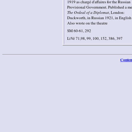
1919 as chargé d'affaires for the Russian
Provisional Government. Published a me
The Ordeal of a Diplomat
, London:
Duckworth, in Russian 1921, in English
Also wrote on the theatre
SM 60-61, 292
LtVé 71,98, 99, 100, 152, 386, 397
Conten