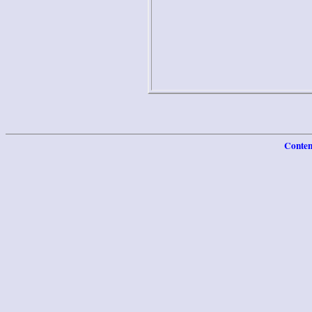
Conten