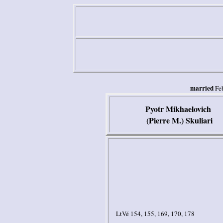
married
Fe
Pyotr Mikhaelovich
(Pierre M.) Skuliari
LtVé 154, 155, 169, 170, 178