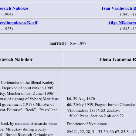
aevich Nabokov
Ivan Vasilievich 
 - 1904)
(1843 - 1
erdinandovna Korff
Olga Nikolaev
 - 1925)
(1845 - 1
married
14 Nov 1897
rievich Nabokov
Elena Ivanovna R
. Co-founder of the liberal Kadety
. Deprived of court rank in 1905
licy. Member of first Duma (1906).
bd.
29 Aug 1876
cause of signing of Vyborg Manifesto.
nal government (1917). Minister of
dd.
2 May 1939
,
Prague, buried
Olsanske 
nt. Editor of
“Rech”, “Pravo” and
Vinohradska 1835/153, Zizkov,
15
0 00 Praha, Section 2 ob-odd 22
e back by monarchist assassin when
Proprietor of Vyra
estate
avel Milyukov during a party
SM 21, 22, 28, 31, 33-50, 66-67, 83-84, 1
ll. B
uried Russisch-Orthodoxer