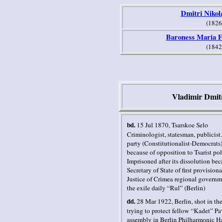
Dmitri Nikol
(1826
Baroness Maria F
(1842
Vladimir Dmit
bd.
15 Jul 1870
, Tsarskoe Selo
Criminologist, statesman, publicist
party (Constitutionalist-Democrats)
because of opposition to Tsarist po
Imprisoned after its dissolution be
Secretary of State of first provisio
Justice of Crimea regional governme
the exile daily “Rul” (
Berlin
)
dd.
28 Mar 1922
,
Berlin,
shot in th
trying to protect fellow “Kadet” P
assembly in Berlin Philharmonic Ha