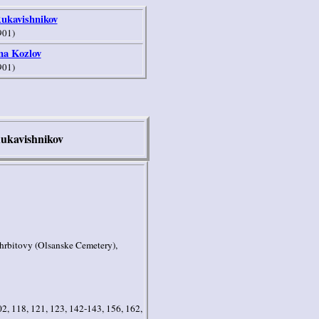
Rukavishnikov
901)
na Kozlov
901)
ukavishnikov
hrbitovy (Olsanske Cemetery),
02, 118, 121, 123, 142-143, 156, 162,