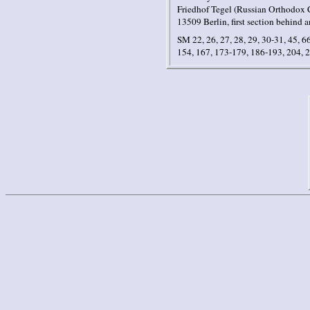
Friedhof Tegel (Russian Orthodox C
13509 Berlin, first section behind a
SM 22, 26, 27, 28, 29, 30-31, 45, 66
154, 167, 173-179, 186-193, 204, 2