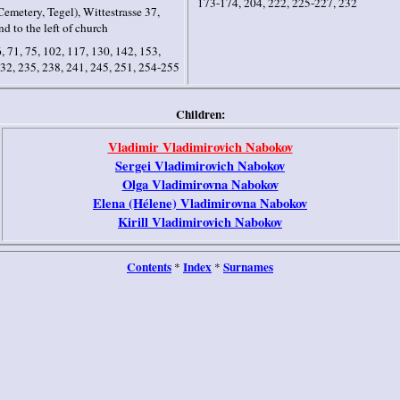
173-174, 204, 222, 225-227, 232
emetery, Tegel), Wittestrasse 37,
nd to the left of church
, 71, 75, 102, 117, 130, 142, 153,
32, 235, 238, 241, 245, 251, 254-255
Children:
Vladimir Vladimirovich Nabokov
Serge
i
Vladimirovich Nabokov
Olga Vladimirovna Nabokov
Elena (Hélene) Vladimirovna Nabokov
Kirill Vladimirovich Nabokov
Contents
Index
Surnames
*
*