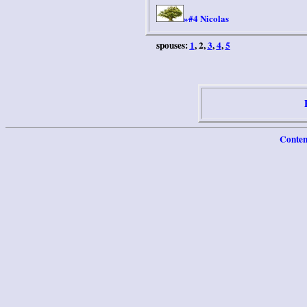
#4 Nicolas
»
spouses:
1
, 2,
3
,
4
,
5
Conten