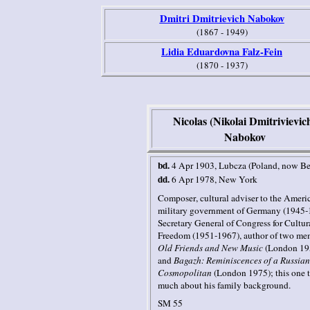
Dmitri Dmitrievich Nabokov
(1867 - 1949)
Lidia Eduardovna Falz-Fein
(1870 - 1937)
Nicolas (Nikolai Dmitrivievic
Nabokov
bd.
4 Apr 1903
, Lubcza
(Poland, now Be
dd.
6 Apr 1978
,
New York
Composer
, cultural adviser to the Ameri
military government of Germany (1945-
Secretary General of Congress for Cultur
Freedom (1951-1967),
author of two me
Old Friends and New Music
(London 19
and
Bagazh: Reminiscences of a Russian
Cosmopolitan
(London 1975); this one t
much about his family background.
SM 55