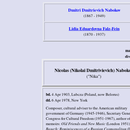
Dmitri Dmitrievich Nabokov
(1867 - 1949)
Lidia Eduardovna Falz-Fein
(1870 - 1937)
ma
di
Nicolas (Nikolai Dmitrivievich) Nabok
("Nika")
bd.
4 Apr 1903
, Lubcza
(Poland, now Belorus)
dd.
6 Apr 1978
,
New York
Composer
, cultural adviser to the American military
government of Germany (1945-1946), Secretary Gener
Congress for Cultural Freedom (1951-1967),
author o
memoirs
:
Old Friends and New Music
(London 1951)
Bagazh: Reminiscences of a Russian Cosmopolitan
(