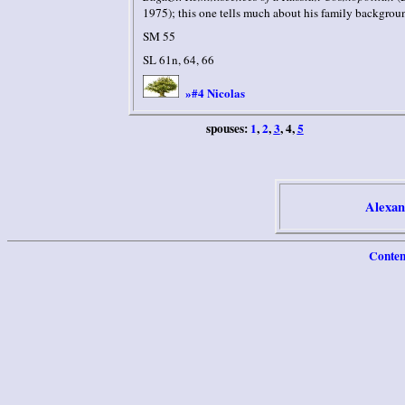
1975); this one tells much about his family backgrou
SM 55
SL 61n, 64, 66
#4 Nicolas
»
spouses:
1
,
2
,
3
, 4,
5
Alexan
Conten