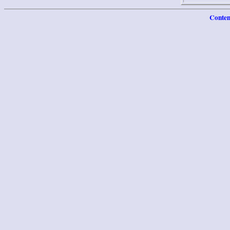
Conten