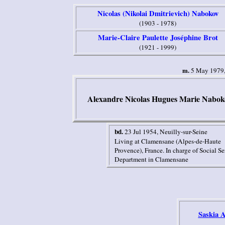
Nicolas (Nikolai Dmitrievich) Nabokov
(1903 - 1978)
Marie-Claire Paulette Joséphine Brot
(1921 - 1999)
m.
5 May 1979, 
Alexandre Ni
c
ola
s Hugues Marie
Nabok
bd.
23 Jul 1954
, Neuilly-sur-Seine
Living at Clamensane (Alpes-de-Haute
Provence), France.
In charge of Social Se
Department in Clamensane
Saskia 