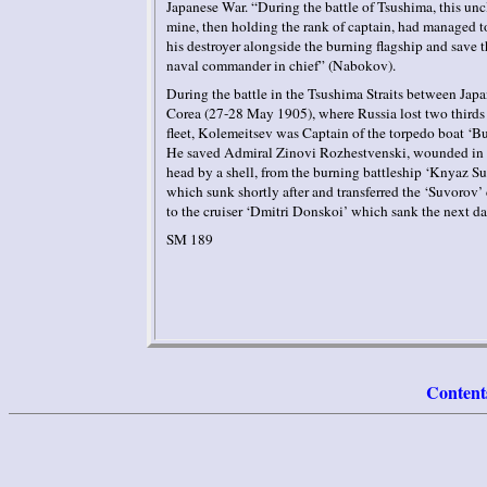
Japanese War. “During the battle of Tsushima, this unc
mine, then holding the rank of captain, had managed t
his destroyer alongside the burning flagship and save t
naval commander in chief” (
Nabokov
).
During the battle in the Tsushima Straits between
Japa
Corea
(27-28 May 1905), where
Russia
lost two thirds 
fleet,
Kolemeitsev
was Captain of the torpedo boat ‘
Bu
He saved Admiral
Zinov
i
Rozhestvensk
i
, wounded in 
head by a shell, from the burning battleship ‘
Knyaz
Su
which sunk shortly after and transferred the ‘
Suvorov
’
to the cruiser ‘
Dmitri
Donsko
i
’ which sank the next d
SM 189
Content