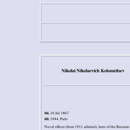
Nikolai
Nikolaevich
Kolomeitsev
bd.
16 Jul 1867
dd.
1944,
Paris
Naval officer (from 1911 admiral), hero of the Russian-