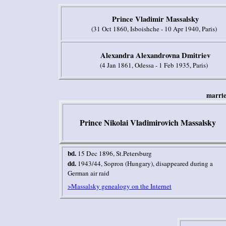
Prince Vladimir Massalsky
(31 Oct 1860, Isboishche - 10 Apr 1940, Paris)
Alexandra Alexandrovna Dmitriev
(4 Jan 1861, Odessa - 1 Feb 1935, Paris)
m
arri
Prince Nikolai
Vladimirovich
Massalsky
bd.
15 Dec 1896, St.Petersburg
dd.
1943/44, Sopron (Hungary), disappeared during a
German air raid
>Massalsky genealogy on the Internet