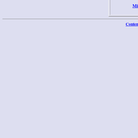
Mi
Conten