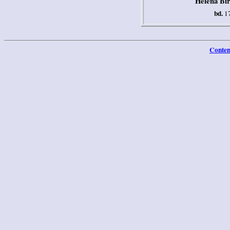
Helena Bir
bd.
17
Conten