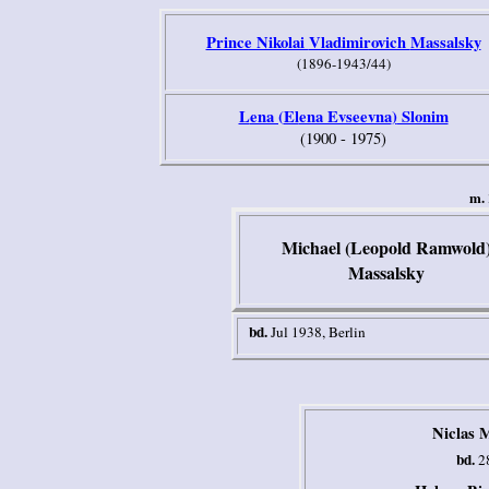
Prince Nikolai
Vladimirovich
Massalsky
(1896-1943/44)
L
ena (
El
ena Evseevna
)
Slonim
(1900 - 1975)
m.
Michael (Leopold Ramwold
Massalsky
bd.
Jul 1938
, Berlin
Niclas 
bd.
28