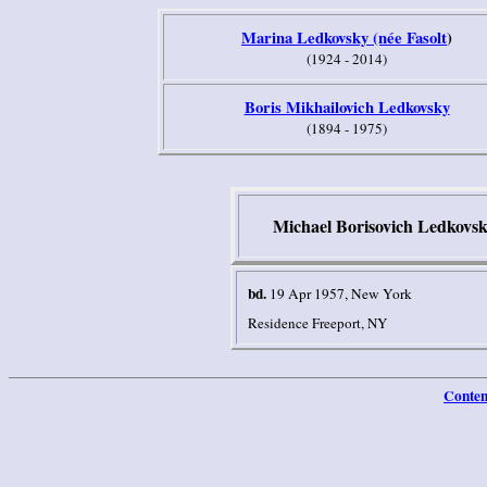
Marina Ledkovsky (née Fasolt
)
(1924 - 2014)
Boris Mikhailovich Ledkovsky
(1894 - 1975)
Michael Borisovich Ledkovs
bd.
19 Apr 1957, New York
Residence Freeport, NY
Conten