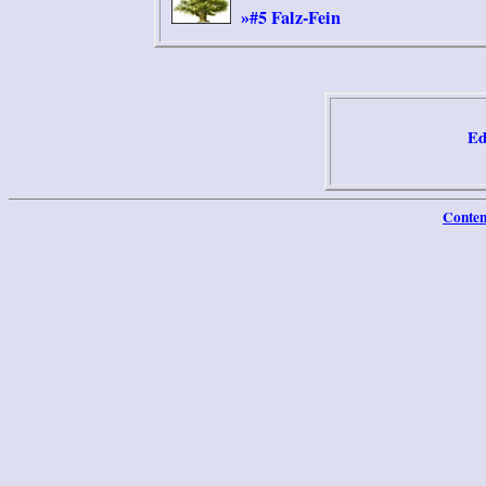
#5 Falz-Fein
»
Ed
Conten