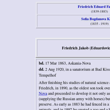
Friedrich E
duard Fa
(1839-1883)
Sofia Bogdanova K
(1835 - 1919)
Friedrich Jakob (Eduardovic
bd.
17 Mar
1863, Askania-Nova
dd.
2 Aug 1920, in a sanatorium at Bad Kiss
Tempelhof
After finishing his studies of natural science 
Friedrich, in 1890, as the oldest son took o
Nova
and proceeded to develop it not only as
(supplying the Russian army with horses) but
preserve. As early as 1883 he had fenced in a 
animals, and in 1897 he created a zoo and a 