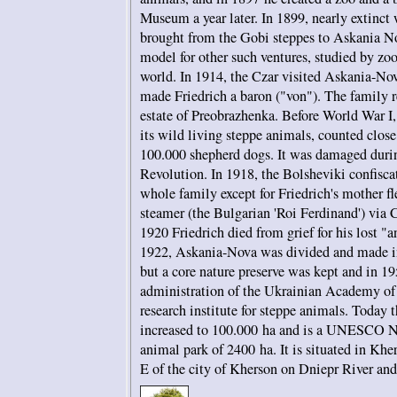
Museum a year later. In 1899, nearly extinct
brought from the Gobi steppes to Askania N
model for other such ventures, studied by zoo 
world. In 1914, the Czar visited Askania-Nov
made Friedrich a baron ("von"). The family r
estate of Preobrazhenka. Before World War I,
its wild living steppe animals, counted close
100.000 shepherd dogs. It was damaged duri
Revolution. In 1918, the Bolsheviki confiscat
whole family except for Friedrich's mother fl
steamer (the Bulgarian 'Roi Ferdinand') via C
1920 Friedrich died from grief for his lost "
1922, Askania-Nova was divided and made int
but a core nature preserve was kept and in 1
administration of the Ukrainian Academy of
research institute for steppe animals. Today t
increased to 100.000 ha and is a UNESCO Na
animal park of 2400 ha. It is situated in Kh
E of the city of Kherson on Dniepr River an