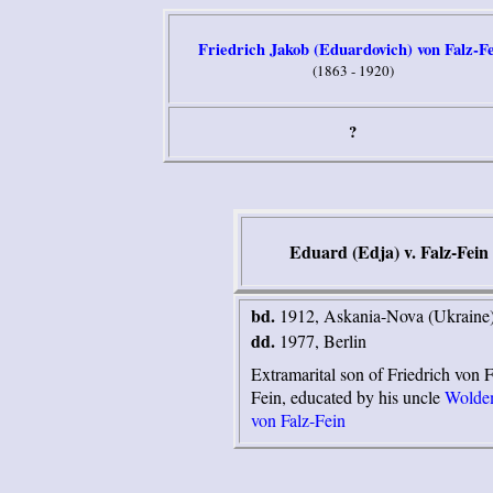
Friedrich Jakob (Eduardovich) von Falz-F
(1863 - 1920)
?
Eduard (Edja) v. Falz-Fein
bd.
1912, Askania-Nova (Ukraine
dd.
1977, Berlin
Extramarital son of Friedrich von F
Fein, educated by his uncle
Wolde
von Falz-Fein